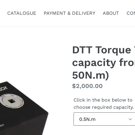
CATALOGUE
PAYMENT & DELIVERY
ABOUT
CO
DTT Torque 
capacity fr
50N.m)
Regular
$2,000.00
price
Click in the box below to
choose required capacity.