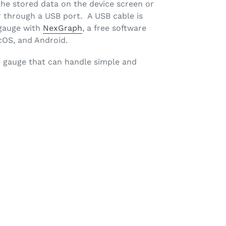
he stored data on the device screen or
 through a USB port. A USB cable is
 gauge with
NexGraph
, a free software
cOS, and Android.
e gauge that can handle simple and
ET
TTER