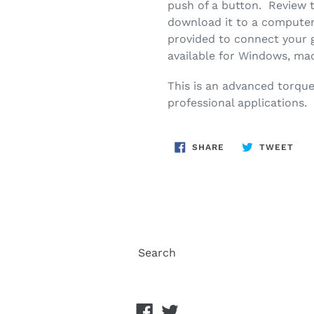
push of a button. Review t
download it to a computer
provided to connect your
available for Windows, ma
This is an advanced torqu
professional applications.
SHARE
TWE
SHARE
TWEET
ON
ON
FACEBOOK
TWI
Search
Facebook
Twitter