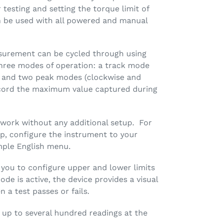
r testing and setting the torque limit of
 be used with all powered and manual
asurement can be cycled through using
hree modes of operation: a track mode
gs and two peak modes (clockwise and
ecord the maximum value captured during
 work without any additional setup. For
p, configure the instrument to your
mple English menu.
 you to configure upper and lower limits
ode is active, the device provides a visual
 a test passes or fails.
 up to several hundred readings at the