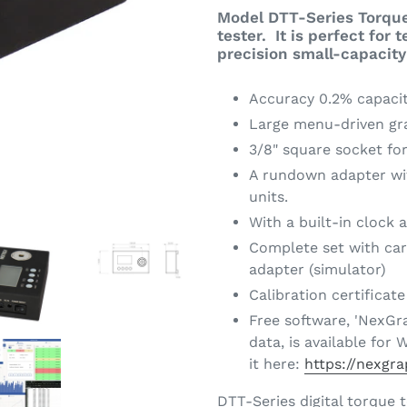
Model DTT-Series Torque
tester. It is perfect for 
precision small-capacity
Accuracy 0.2% capacit
Large menu-driven gr
3/8" square socket for
A rundown adapter wit
units.
With a built-in clock
Complete set with car
adapter (simulator)
Calibration certificat
Free software, 'NexGra
data, is available fo
it here:
https://nexgr
DTT-Series digital torque 