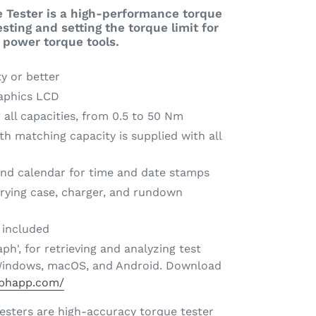
 Tester is a high-performance torque
testing and setting the torque limit for
 power torque tools.
y or better
aphics LCD
 all capacities, from 0.5 to 50 Nm
h matching capacity is supplied with all
 and calendar for time and date stamps
rying case, charger, and rundown
e included
ph', for retrieving and analyzing test
r Windows, macOS, and Android. Download
aphapp.com/
testers are high-accuracy torque tester