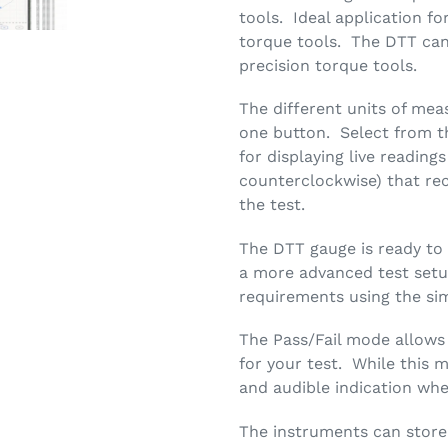
tools. Ideal application fo
torque tools. The DTT can
precision torque tools.
The different units of me
one button. Select from t
for displaying live readin
counterclockwise) that r
the test.
The DTT gauge is ready to
a more advanced test setu
requirements using the si
The Pass/Fail mode allows
for your test. While this m
and audible indication when
The instruments can store