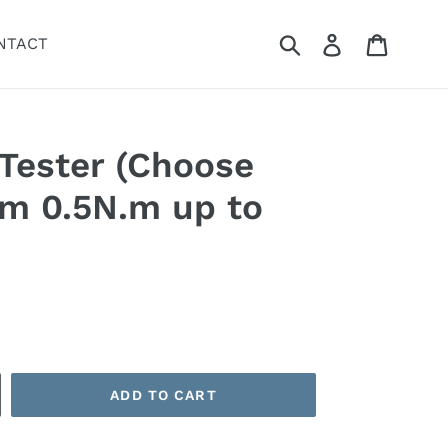
Submit
Log in
Cart
NTACT
Tester (Choose
om 0.5N.m up to
ADD TO CART